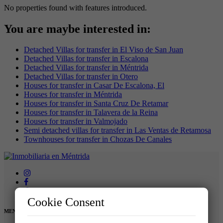
No properties found with features introduced.
You are maybe interested in:
Detached Villas for transfer in El Viso de San Juan
Detached Villas for transfer in Escalona
Detached Villas for transfer in Méntrida
Detached Villas for transfer in Otero
Houses for transfer in Casar De Escalona, El
Houses for transfer in Méntrida
Houses for transfer in Santa Cruz De Retamar
Houses for transfer in Talavera de la Reina
Houses for transfer in Valmojado
Semi detached villas for transfer in Las Ventas de Retamosa
Townhouses for transfer in Chozas De Canales
Cookie Consent
MENU: