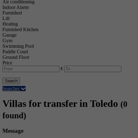
Air conditioning
Indoor Alarm
Furnished
Lift
Heating
Furnished Kitchen
Garage
Gym
Swimming Pool
Paddle Court
Ground Floor
Price
€
Search
Searcher
Villas for transfer in Toledo
(0
found)
Message