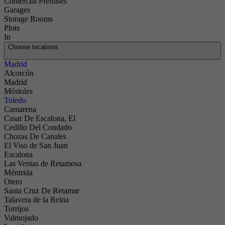
Comercial Premises
Garages
Storage Rooms
Plots
In
Choose locations
Madrid
Alcorcón
Madrid
Móstoles
Toledo
Camarena
Casar De Escalona, El
Cedillo Del Condado
Chozas De Canales
El Viso de San Juan
Escalona
Las Ventas de Retamosa
Méntrida
Otero
Santa Cruz De Retamar
Talavera de la Reina
Torrijos
Valmojado