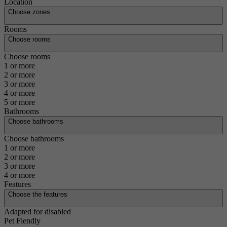
Location
Choose zones
Rooms
Choose rooms
Choose rooms
1 or more
2 or more
3 or more
4 or more
5 or more
Bathrooms
Choose bathrooms
Choose bathrooms
1 or more
2 or more
3 or more
4 or more
Features
Choose the features
Adapted for disabled
Pet Fiendly