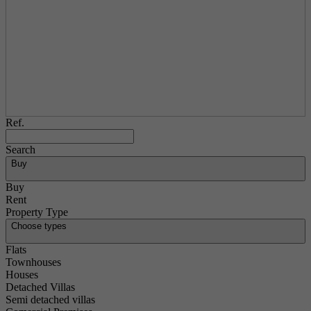
Ref.
Search
Buy
Buy
Rent
Property Type
Choose types
Flats
Townhouses
Houses
Detached Villas
Semi detached villas