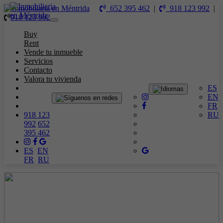
652 395 462
|
918 123 992
|
918 123 992
Toggle
navigation
Buy
Rent
Vende tu inmueble
Servicios
Contacto
Valora tu vivienda
ES
EN
FR
918 123
RU
992
652
395 462
ES
EN
FR
RU